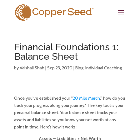
Financial Foundations 1:
Balance Sheet
by
Vaishali Shah
|
Sep 23, 2020
|
Blog
,
Individual Coaching
Once you’ve established your “
20 Mile March
,” how do you
track your progress along your journey? The key tool is your
personal balance sheet. Your balance sheet tracks your
assets and liabilities so you know your net worth at any
point in time. Here’s how it works:
Assets – Liabilities = Net Worth