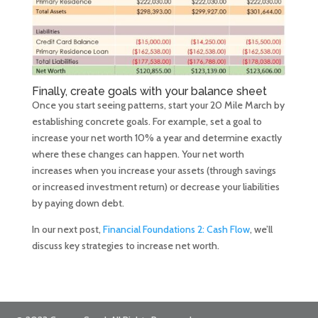
Finally, create goals with your balance sheet
Once you start seeing patterns, start your 20 Mile March by
establishing concrete goals. For example, set a goal to
increase your net worth 10% a year and determine exactly
where these changes can happen. Your net worth
increases when you increase your assets (through savings
or increased investment return) or decrease your liabilities
by paying down debt.
In our next post,
Financial Foundations 2: Cash Flow
, we’ll
discuss key strategies to increase net worth.