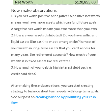
Now, make observations.
Is you net worth positive or negative? A positive net worth
means you have more assets which can fund future goals.
A negative net worth means you owe more than you own.
How are your assets distributed? Do you have sufficient
liquid assets (like cash) to meet emergencies? Is most of
your wealth in long-term assets that you can’t access for
many years, like retirement accounts? How much of your
wealth is in fixed assets like real estate?
How much of your debt is high interest debt such as
credit card debt?
After making these observations, you can start creating
strategy to balance short term needs with long-term goals.
See our post on
creating balance by prioritizing your cash
flow
.