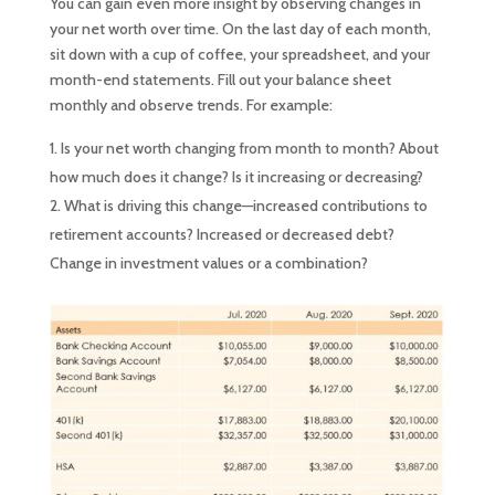
You can gain even more insight by observing changes in
your net worth over time. On the last day of each month,
sit down with a cup of coffee, your spreadsheet, and your
month-end statements. Fill out your balance sheet
monthly and observe trends. For example:
Is your net worth changing from month to month? About
how much does it change? Is it increasing or decreasing?
What is driving this change—increased contributions to
retirement accounts? Increased or decreased debt?
Change in investment values or a combination?