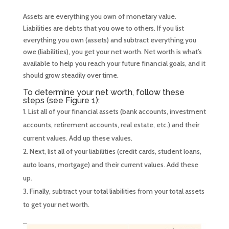
Assets are everything you own of monetary value.
Liabilities are debts that you owe to others. If you list
everything you own (assets) and subtract everything you
owe (liabilities), you get your net worth. Net worth is what’s
available to help you reach your future financial goals, and it
should grow steadily over time.
To determine your net worth, follow these
steps (see Figure 1):
List all of your financial assets (bank accounts, investment
accounts, retirement accounts, real estate, etc.) and their
current values. Add up these values.
Next, list all of your liabilities (credit cards, student loans,
auto loans, mortgage) and their current values. Add these
up.
Finally, subtract your total liabilities from your total assets
to get your net worth.