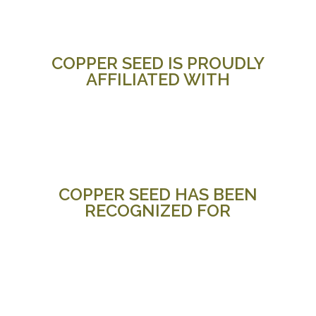
COPPER SEED IS PROUDLY
AFFILIATED WITH
COPPER SEED HAS BEEN
RECOGNIZED FOR