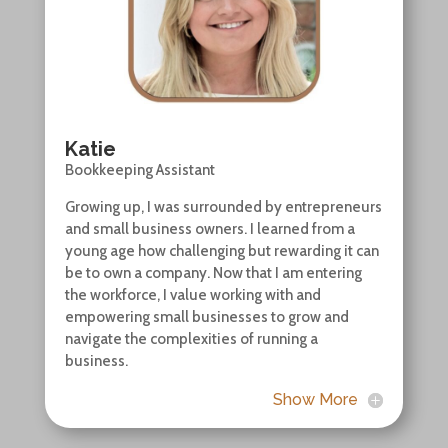
Katie
Bookkeeping Assistant
Growing up, I was surrounded by entrepreneurs
and small business owners. I learned from a
young age how challenging but rewarding it can
be to own a company. Now that I am entering
the workforce, I value working with and
empowering small businesses to grow and
navigate the complexities of running a
business.
Show More