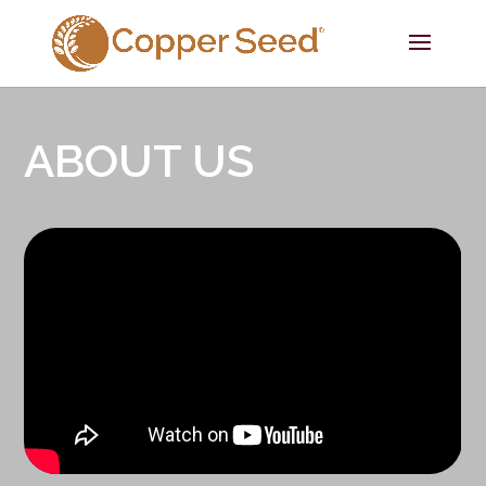
ABOUT US