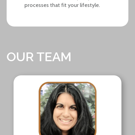
processes that fit your lifestyle.
OUR TEAM