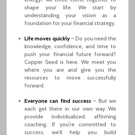
shape your life. We start by
understanding your vision as a
foundation for your financial strategy.
Life moves quickly
– Do you need the
knowledge, confidence, and time to
push your financial future forward?
Copper Seed is here. We meet you
where you are and give you the
resources to move successfully
forward.
Everyone can find success
– But we
each get there in our own way. We
provide individualized, affirming
coaching. If you’re committed to
success, we’ll help you build