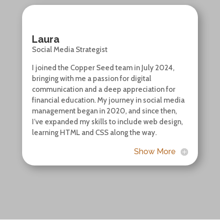
Laura
Social Media Strategist
I joined the Copper Seed team in July 2024,
bringing with me a passion for digital
communication and a deep appreciation for
financial education. My journey in social media
management began in 2020, and since then,
I’ve expanded my skills to include web design,
learning HTML and CSS along the way.
Show More