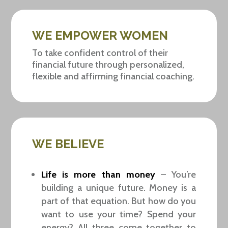
WE EMPOWER WOMEN
To take confident control of their
financial future through personalized,
flexible and affirming financial coaching.
WE BELIEVE
Life is more than money
– You’re
building a unique future. Money is a
part of that equation. But how do you
want to use your time? Spend your
energy? All three come together to