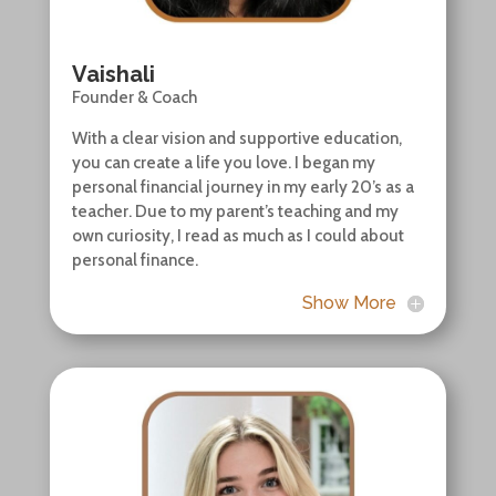
Vaishali
Founder & Coach
With a clear vision and supportive education,
you can create a life you love. I began my
personal financial journey in my early 20’s as a
teacher. Due to my parent’s teaching and my
own curiosity, I read as much as I could about
personal finance.
Show More