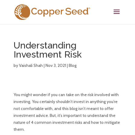
Understanding
Investment Risk
by
Vaishali Shah
|
Nov 3, 2021
|
Blog
You might wonder if you can take on the risk involved with
investing. You certainly shouldn’t invest in anything you’re
not comfortable with, and this blog isn’t meant to offer
investment advice. But, it’s important to understand the
nature of 4 common investment risks and how to mitigate
them.