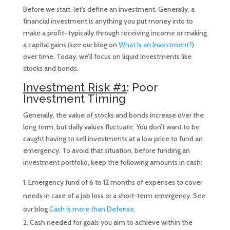
Before we start, let’s define an investment. Generally, a
financial investment is anything you put money into to
make a profit–typically through receiving income or making
a capital gains (see our blog on
What Is an Investment?
)
over time. Today, we’ll focus on liquid investments like
stocks and bonds.
Investment Risk #1
: Poor
Investment Timing
Generally, the value of stocks and bonds increase over the
long term, but daily values fluctuate. You don’t want to be
caught having to sell investments at a low price to fund an
emergency. To avoid that situation, before funding an
investment portfolio, keep the following amounts in cash:
Emergency fund of 6 to 12 months of expenses to cover
needs in case of a job loss or a short-term emergency. See
our blog
Cash is more than Defense
.
Cash needed for goals you aim to achieve within the