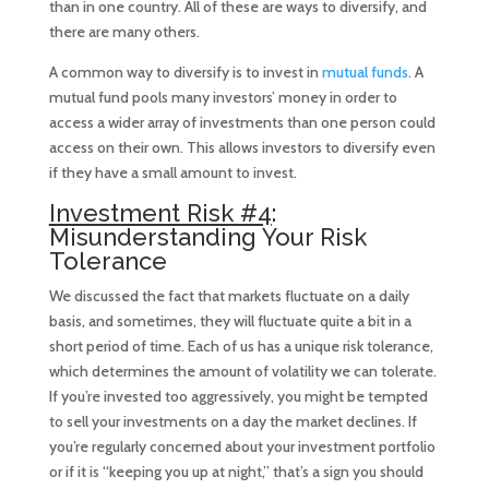
than in one country. All of these are ways to diversify, and
there are many others.
A common way to diversify is to invest in
mutual funds
. A
mutual fund pools many investors’ money in order to
access a wider array of investments than one person could
access on their own. This allows investors to diversify even
if they have a small amount to invest.
Investment Risk #4
:
Misunderstanding Your Risk
Tolerance
We discussed the fact that markets fluctuate on a daily
basis, and sometimes, they will fluctuate quite a bit in a
short period of time. Each of us has a unique risk tolerance,
which determines the amount of volatility we can tolerate.
If you’re invested too aggressively, you might be tempted
to sell your investments on a day the market declines. If
you’re regularly concerned about your investment portfolio
or if it is “keeping you up at night,” that’s a sign you should