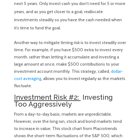
next 5 years. Only invest cash you don’t need for 5 or more
years, and as you get closer to a goal, reallocate
investments steadily so you have the cash needed when
it’s time to fund the goal.
Another way to mitigate timing risk is to invest steadily over
time. For example, if you have $500 extra to invest every
month, rather than letting it accumulate and investing a
large amount at once, make $500 contributions to your
investment account monthly. This strategy, called,
dollar-
cost averaging
, allows you to invest regularly as the markets
fluctuate.
Investment Risk #2:
Investing
Too Aggressively
From a day-to-day basis, markets are unpredictable.
However, over the long run, stock and bond markets tend
to increase in value. This stock chart from Macrotrends
shows the short-term fluctuations of the S&P 500, which