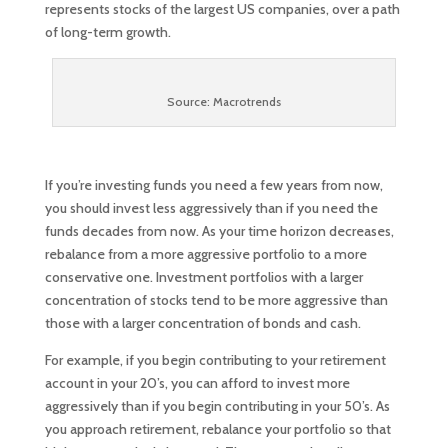
represents stocks of the largest US companies, over a path
of long-term growth.
Source: Macrotrends
If you’re investing funds you need a few years from now,
you should invest less aggressively than if you need the
funds decades from now. As your time horizon decreases,
rebalance from a more aggressive portfolio to a more
conservative one. Investment portfolios with a larger
concentration of stocks tend to be more aggressive than
those with a larger concentration of bonds and cash.
For example, if you begin contributing to your retirement
account in your 20’s, you can afford to invest more
aggressively than if you begin contributing in your 50’s. As
you approach retirement, rebalance your portfolio so that