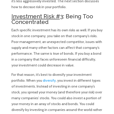
it’s less aggressively invested. The next section discusses
how to decrase risk in your portfolio.
Investment Risk #3
: Being Too
Concentrated
Each specific investment has its own risks as well. If you buy
stock in one company, you take on that company’s risks.
Poor management, an unexpected competitor, issues with
supply and many other factors can affect that company’s
performance. The same is true of bonds. If you buy a bond
in a company that faces unforeseen financial difficulty,
your investment could decrease in value.
For that reason, it’s best to diversify your investment
portfolio. When you
diversify
, you invest in different types
of investments. Instead of investing in one company’s
stock, you spread your money (and therefore your risk) over
many companies’ stocks. You could also invest a portion of
your money in an array of stocks and bonds. You could
diversify by investing in companies around the world rather