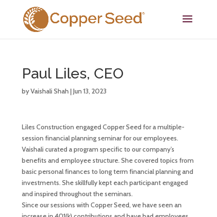
Paul Liles, CEO
by
Vaishali Shah
|
Jun 13, 2023
Liles Construction engaged Copper Seed for a multiple-
session financial planning seminar for our employees.
Vaishali curated a program specific to our company’s
benefits and employee structure. She covered topics from
basic personal finances to long term financial planning and
investments. She skillfully kept each participant engaged
and inspired throughout the seminars.
Since our sessions with Copper Seed, we have seen an
increase in 401(k) contributions and have had employees