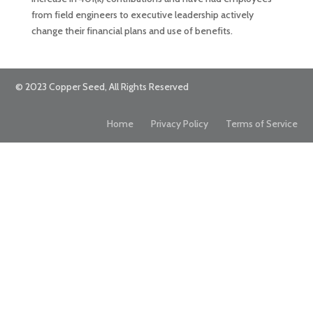
from field engineers to executive leadership actively
change their financial plans and use of benefits.
© 2023 Copper Seed, All Rights Reserved
Home
Privacy Policy
Terms of Service